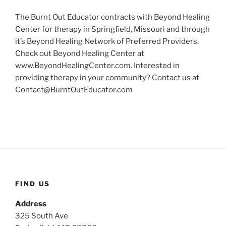
The Burnt Out Educator contracts with Beyond Healing
Center for therapy in Springfield, Missouri and through
it’s Beyond Healing Network of Preferred Providers.
Check out Beyond Healing Center at
www.BeyondHealingCenter.com. Interested in
providing therapy in your community? Contact us at
Contact@BurntOutEducator.com
FIND US
Address
325 South Ave