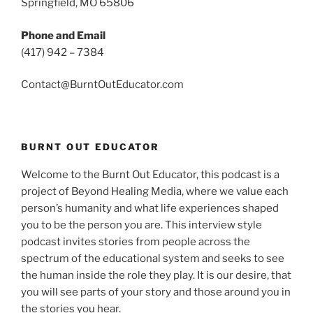
Springfield, MO 65806
Phone and Email
(417) 942 – 7384
Contact@BurntOutEducator.com
BURNT OUT EDUCATOR
Welcome to the Burnt Out Educator, this podcast is a
project of Beyond Healing Media, where we value each
person’s humanity and what life experiences shaped
you to be the person you are. This interview style
podcast invites stories from people across the
spectrum of the educational system and seeks to see
the human inside the role they play. It is our desire, that
you will see parts of your story and those around you in
the stories you hear.