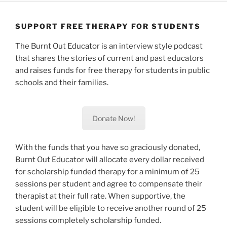
Skip
to
SUPPORT FREE THERAPY FOR STUDENTS
content
The Burnt Out Educator is an interview style podcast
that shares the stories of current and past educators
and raises funds for free therapy for students in public
schools and their families.
Donate Now!
With the funds that you have so graciously donated,
Burnt Out Educator will allocate every dollar received
for scholarship funded therapy for a minimum of 25
sessions per student and agree to compensate their
therapist at their full rate. When supportive, the
student will be eligible to receive another round of 25
sessions completely scholarship funded.